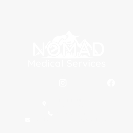
Stay Connected
Locations
5398 Main Dr Unit C,
New Hope, AL 35760
(256) 889-1604
nomadmedicalservices@gmail.com
Hours