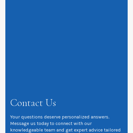
Contact Us
Your questions deserve personalized answers.
Message us today to connect with our
knowledgeable team and get expert advice tailored