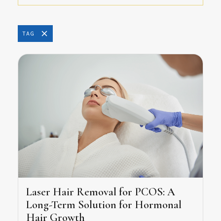
TAG
Laser Hair Removal for PCOS: A
Long-Term Solution for Hormonal
Hair Growth