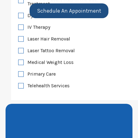
Treatment
Schedule An Appointment
Dye VL Vascular Lesion Treatment
IV Therapy
Laser Hair Removal
Laser Tattoo Removal
Medical Weight Loss
Primary Care
Telehealth Services