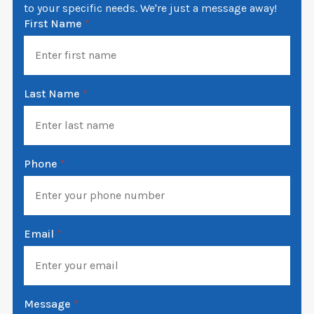
to your specific needs. We're just a message away!
First Name
*
Last Name
*
Phone
*
Email
*
Message
*