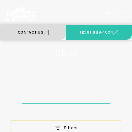
MENU
CONTACT US
(256) 889-1604
Blogs
Filters