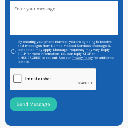
By entering your phone number, you are agreeing to receive
text messages from Nomad Medical Services. Message &
data rates may apply. Message frequency may vary. Reply
HELP for more information. You can reply STOP or
UNSUBSCRIBE to opt-out. See our
Privacy Policy
for additional
details.