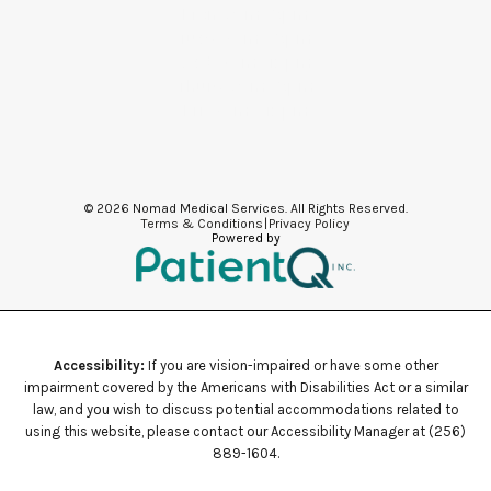
Mon: 9am -5pm
Tues: 8am - 5pm
Wed: 8am -12pm
Thurs: 9am -5pm
Fri: 8am - 12pm
© 2026 Nomad Medical Services. All Rights Reserved.
Terms & Conditions
|
Privacy Policy
Powered by
Accessibility:
If you are vision-impaired or have some other
impairment covered by the Americans with Disabilities Act or a similar
law, and you wish to discuss potential accommodations related to
using this website, please contact our Accessibility Manager at
(256)
889-1604
.