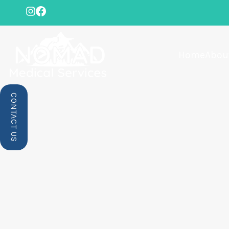
Home
Abou
CONTACT US