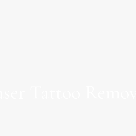
aser Tattoo Remov