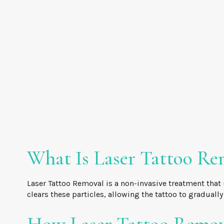
What Is Laser Tattoo Re
Laser Tattoo Removal is a non-invasive treatment that 
clears these particles, allowing the tattoo to graduall