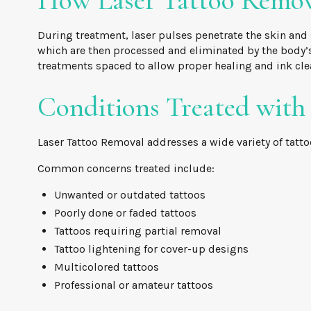
How Laser Tattoo Remo
During treatment, laser pulses penetrate the skin and 
which are then processed and eliminated by the body’s
treatments spaced to allow proper healing and ink cle
Conditions Treated with
Laser Tattoo Removal addresses a wide variety of tatto
Common concerns treated include:
Unwanted or outdated tattoos
Poorly done or faded tattoos
Tattoos requiring partial removal
Tattoo lightening for cover-up designs
Multicolored tattoos
Professional or amateur tattoos