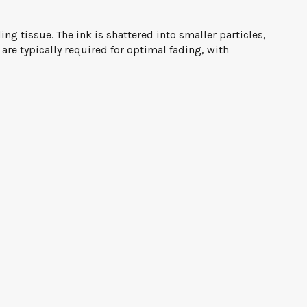
g tissue. The ink is shattered into smaller particles,
re typically required for optimal fading, with