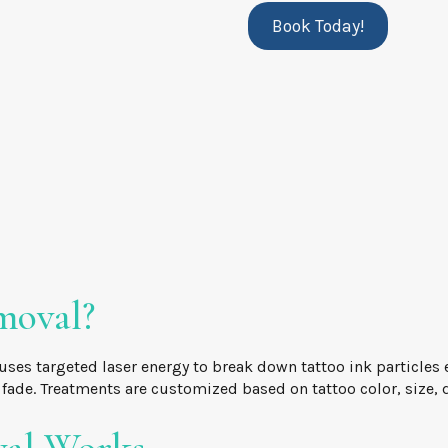
Book Today!
moval?
uses targeted laser energy to break down tattoo ink particles
y fade. Treatments are customized based on tattoo color, size, 