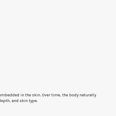
 embedded in the skin. Over time, the body naturally
depth, and skin type.