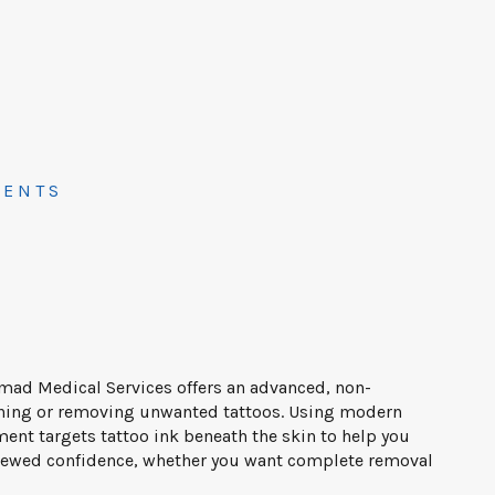
MENTS
mad Medical Services offers an advanced, non-
tening or removing unwanted tattoos. Using modern
ment targets tattoo ink beneath the skin to help you
enewed confidence, whether you want complete removal