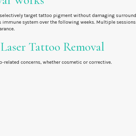
val Works
selectively target tattoo pigment without damaging surroundin
 immune system over the following weeks. Multiple sessions a
arance.
 Laser Tattoo Removal
o-related concerns, whether cosmetic or corrective.