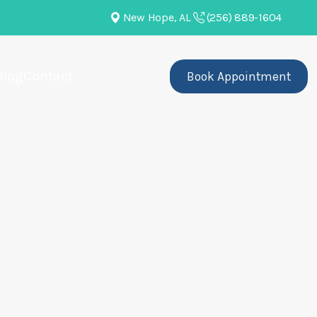
New Hope, AL
(256) 889-1604
Blog
Contact
Book Appointment