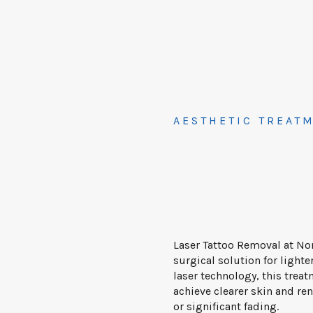
AESTHETIC TREAT
Laser Tattoo Removal at No
surgical solution for ligh
laser technology, this treat
achieve clearer skin and r
or significant fading.