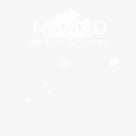
Stay Connected
Locations
5398 Main Dr Unit C,
New Hope, AL 35760
(256) 889-1604
nomadmedicalservices@gmail.com
Hours
Mon: 9am -5pm
Tues: 8am - 5pm
Wed: 8am -12pm