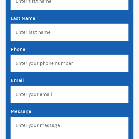
Last Name
*
Phone
*
Email
*
Message
*