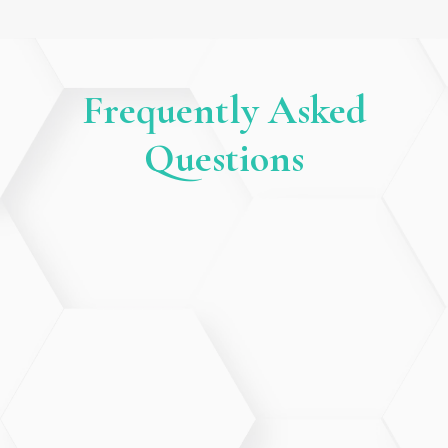
Frequently Asked
Questions
Is Telehealth secure and private?
Yes. All Telehealth visits use secure, HIPAA-compliant
technology to protect your personal health
information.
What types of visits are appropriate
for Telehealth?