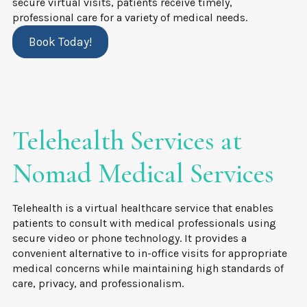
secure virtual visits, patients receive timely,
professional care for a variety of medical needs.
Book Today!
Telehealth Services at
Nomad Medical Services
Telehealth is a virtual healthcare service that enables
patients to consult with medical professionals using
secure video or phone technology. It provides a
convenient alternative to in-office visits for appropriate
medical concerns while maintaining high standards of
care, privacy, and professionalism.