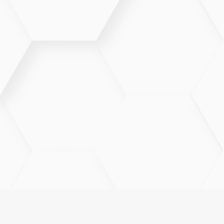
Telehealth is best for non-emergency concerns such
as follow-ups, medication management, mild
illnesses, and consultations.
Can prescriptions be sent through
Telehealth?
When medically appropriate, providers can send
prescriptions to your preferred pharmacy following a
Telehealth visit.
What if I need an in-person visit?
If an in-office evaluation is necessary, your provider
will guide you on next steps and help schedule
appropriate care.