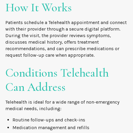
How It Works
Patients schedule a Telehealth appointment and connect
with their provider through a secure digital platform.
During the visit, the provider reviews symptoms,
discusses medical history, offers treatment
recommendations, and can prescribe medications or
request follow-up care when appropriate.
Conditions Telehealth
Can Address
Telehealth is ideal for a wide range of non-emergency
medical needs, including:
Routine follow-ups and check-ins
Medication management and refills