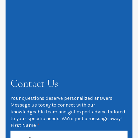
Contact Us
Your questions deserve personalized answers.
Message us today to connect with our
knowledgeable team and get expert advice tailored
to your specific needs. We're just a message away!
First Name
*