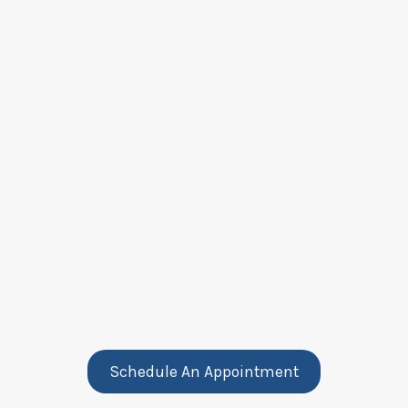
Take the First Step
Toward Better Health
GET PERSONALIZED CARE THAT FITS
YOUR NEEDS
At Nomad Medical Services, we’re here to help you
achieve your health goals with personalized care and
expert guidance. Whether you’re looking to improve
your wellness or manage a specific condition, we’re
ready to support you. Start your journey to better health
and experience the difference of tailored, compassionate
care every step of the way.
Schedule An Appointment