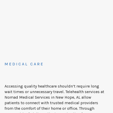
MEDICAL CARE
Accessing quality healthcare shouldn’t require long
wait times or unnecessary travel. Telehealth services at
Nomad Medical Services in New Hope, AL allow
patients to connect with trusted medical providers
from the comfort of their home or office. Through