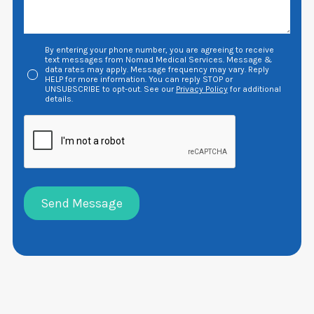
By entering your phone number, you are agreeing to receive
text messages from Nomad Medical Services. Message &
data rates may apply. Message frequency may vary. Reply
HELP for more information. You can reply STOP or
UNSUBSCRIBE to opt-out. See our
Privacy Policy
for additional
details.