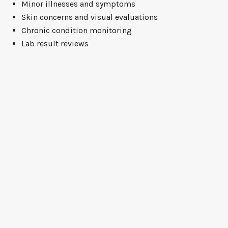
Minor illnesses and symptoms
Skin concerns and visual evaluations
Chronic condition monitoring
Lab result reviews