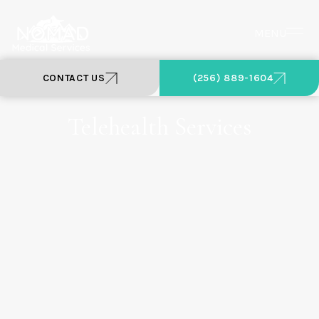
MENU
CONTACT US
(256) 889-1604
Telehealth Services